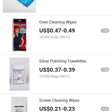
Oven Cleaning Wipes
US$
0.47
-
0.49
FOB
10,000 Bags
(MOQ)
Silver Polishing Towelettes
US$
0.37
-
0.39
FOB
10,000 Bags
(MOQ)
Screen Cleaning Wipes
US$
0.21
-
0.23
FOB