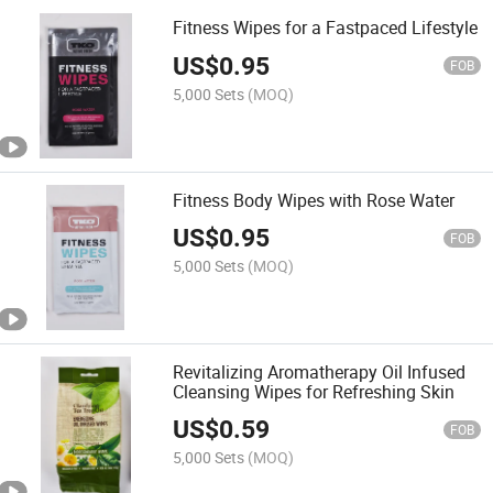
Fitness Wipes for a Fastpaced Lifestyle
US$
0.95
FOB
5,000 Sets
(MOQ)
Fitness Body Wipes with Rose Water
US$
0.95
FOB
5,000 Sets
(MOQ)
Revitalizing Aromatherapy Oil Infused
Cleansing Wipes for Refreshing Skin
US$
0.59
FOB
5,000 Sets
(MOQ)