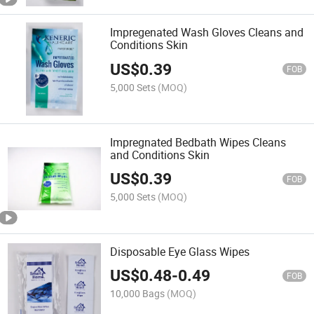
Impregenated Wash Gloves Cleans and
Conditions Skin
US$
0.39
FOB
5,000 Sets
(MOQ)
Impregnated Bedbath Wipes Cleans
and Conditions Skin
US$
0.39
FOB
5,000 Sets
(MOQ)
Disposable Eye Glass Wipes
US$
0.48
-
0.49
FOB
10,000 Bags
(MOQ)