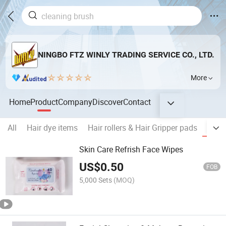
NINGBO FTZ WINLY TRADING SERVICE CO., LTD.
More
Home
Product
Company
Discover
Contact
All
Hair dye items
Hair rollers & Hair Gripper pads
Wipe
Skin Care Refrish Face Wipes
US$
0.50
FOB
5,000 Sets
(MOQ)