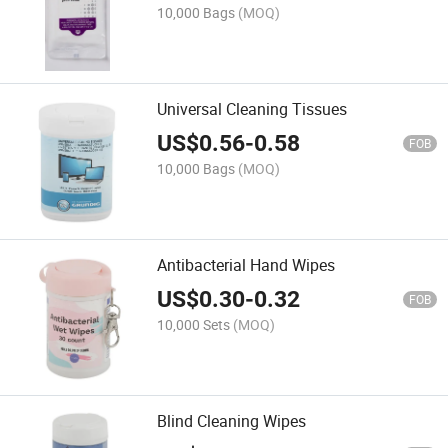
10,000 Bags
(MOQ)
Universal Cleaning Tissues
US$
0.56
-
0.58
FOB
10,000 Bags
(MOQ)
Antibacterial Hand Wipes
US$
0.30
-
0.32
FOB
10,000 Sets
(MOQ)
Blind Cleaning Wipes