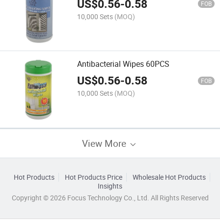
US$
0.56
-
0.58
FOB
10,000 Sets
(MOQ)
Antibacterial Wipes 60PCS
US$
0.56
-
0.58
FOB
10,000 Sets
(MOQ)
View More
Hot Products
Hot Products Price
Wholesale Hot Products
Insights
Copyright © 2026 Focus Technology Co., Ltd. All Rights Reserved