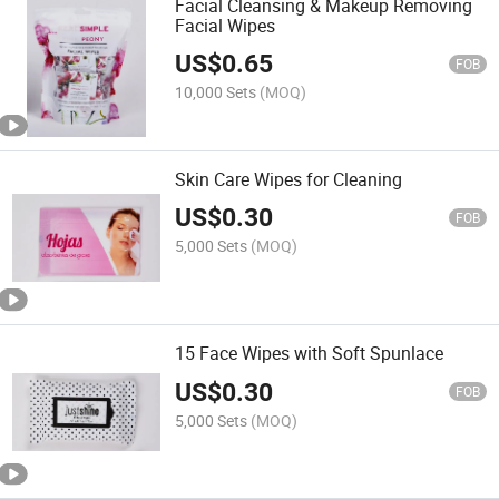
Facial Cleansing & Makeup Removing
Facial Wipes
US$
0.65
FOB
10,000 Sets
(MOQ)
Skin Care Wipes for Cleaning
US$
0.30
FOB
5,000 Sets
(MOQ)
15 Face Wipes with Soft Spunlace
US$
0.30
FOB
5,000 Sets
(MOQ)