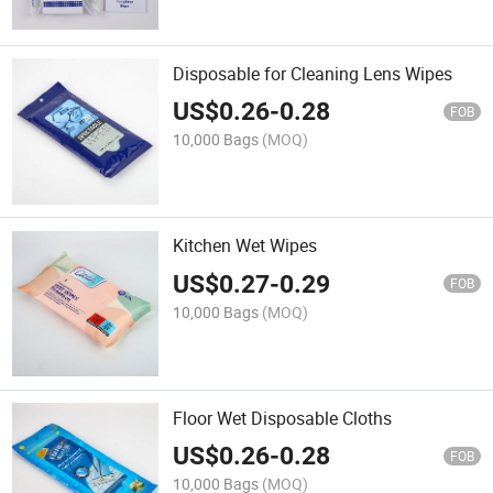
Disposable for Cleaning Lens Wipes
US$
0.26
-
0.28
FOB
10,000 Bags
(MOQ)
Kitchen Wet Wipes
US$
0.27
-
0.29
FOB
10,000 Bags
(MOQ)
Floor Wet Disposable Cloths
US$
0.26
-
0.28
FOB
10,000 Bags
(MOQ)